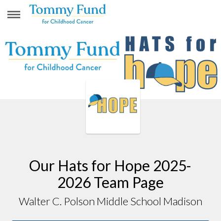
WALTER C. POLSON MIDDLE SCHOOL
MADISON
Our Hats for Hope 2025-
2026 Team Page
Walter C. Polson Middle School Madison