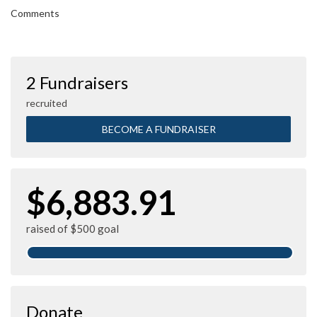
Comments
2 Fundraisers
recruited
BECOME A FUNDRAISER
$6,883.91
raised of $500 goal
Donate