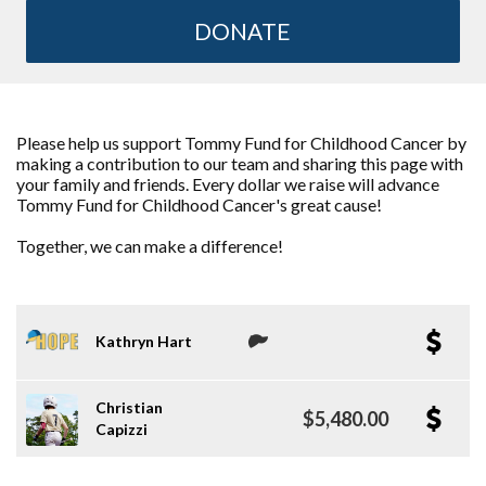
DONATE
Please help us support Tommy Fund for Childhood Cancer by
making a contribution to our team and sharing this page with
your family and friends. Every dollar we raise will advance
Tommy Fund for Childhood Cancer's great cause!
Together, we can make a difference!
Kathryn Hart
Christian
$5,480.00
Capizzi