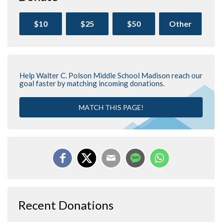
$10
$25
$50
Other
Help Walter C. Polson Middle School Madison reach our
goal faster by matching incoming donations.
MATCH THIS PAGE!
Recent Donations